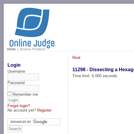
-->
Home
Browse Problems
Root
Login
11298 - Dissecting a Hexa
Username
Time limit: 6.000 seconds
Password
Remember me
Forgot login?
No account yet?
Register