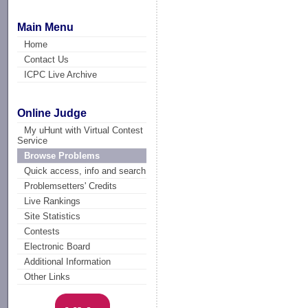
Main Menu
Home
Contact Us
ICPC Live Archive
Online Judge
My uHunt with Virtual Contest
Service
Browse Problems
Quick access, info and search
Problemsetters' Credits
Live Rankings
Site Statistics
Contests
Electronic Board
Additional Information
Other Links