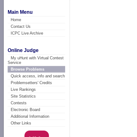
Main Menu
Home
Contact Us
ICPC Live Archive
Online Judge
My uHunt with Virtual Contest
Service
Browse Problems
Quick access, info and search
Problemsetters' Credits
Live Rankings
Site Statistics
Contests
Electronic Board
Additional Information
Other Links