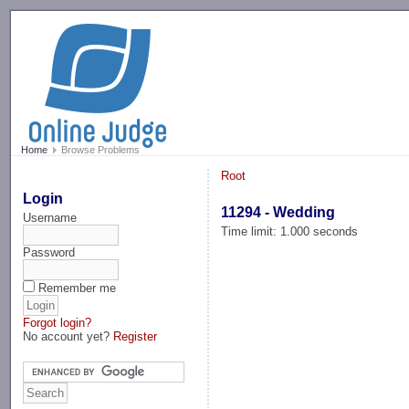
-->
Home
Browse Problems
Root
Login
11294 - Wedding
Username
Time limit: 1.000 seconds
Password
Remember me
Forgot login?
No account yet?
Register