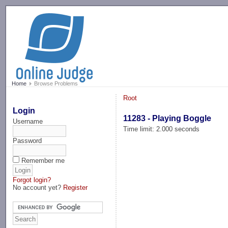
-->
Home
Browse Problems
Root
Login
11283 - Playing Boggle
Username
Time limit: 2.000 seconds
Password
Remember me
Forgot login?
No account yet?
Register