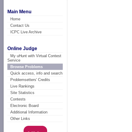
Main Menu
Home
Contact Us
ICPC Live Archive
Online Judge
My uHunt with Virtual Contest
Service
Browse Problems
Quick access, info and search
Problemsetters' Credits
Live Rankings
Site Statistics
Contests
Electronic Board
Additional Information
Other Links