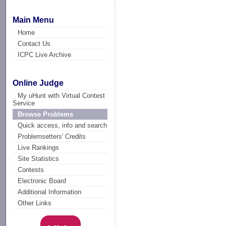
Main Menu
Home
Contact Us
ICPC Live Archive
Online Judge
My uHunt with Virtual Contest
Service
Browse Problems
Quick access, info and search
Problemsetters' Credits
Live Rankings
Site Statistics
Contests
Electronic Board
Additional Information
Other Links