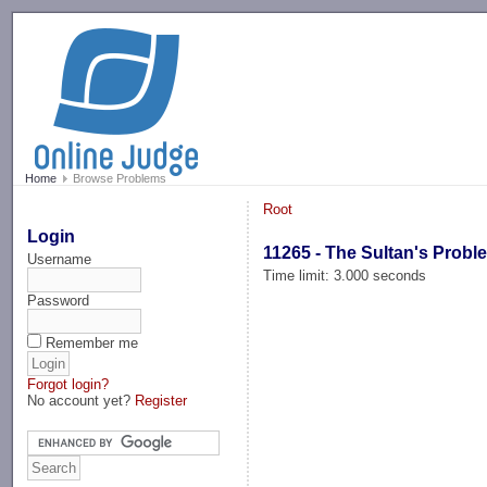
-->
Home
Browse Problems
Root
Login
11265 - The Sultan's Probl
Username
Time limit: 3.000 seconds
Password
Remember me
Forgot login?
No account yet?
Register