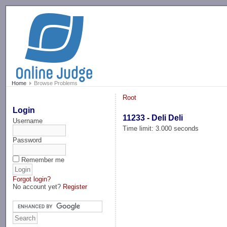
-->
Home
Browse Problems
Root
Login
11233 - Deli Deli
Username
Time limit: 3.000 seconds
Password
Remember me
Forgot login?
No account yet?
Register