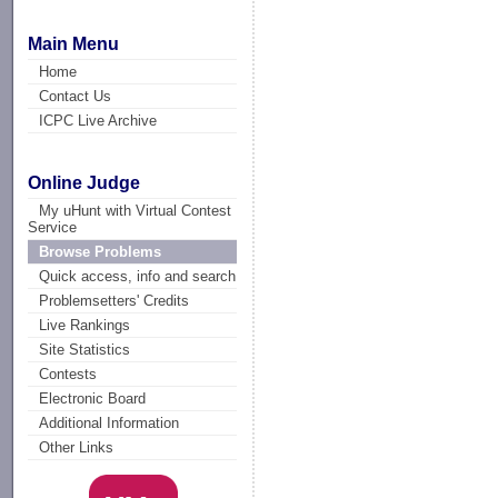
Main Menu
Home
Contact Us
ICPC Live Archive
Online Judge
My uHunt with Virtual Contest
Service
Browse Problems
Quick access, info and search
Problemsetters' Credits
Live Rankings
Site Statistics
Contests
Electronic Board
Additional Information
Other Links