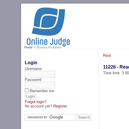
Home
Browse Problems
Root
Login
11226 - Reac
Username
Time limit: 3.0
Password
Remember me
Forgot login?
No account yet?
Register