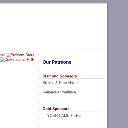
Our Patreons
Diamond Sponsors
Steven & Felix Halim
Reinardus Pradhitya
Gold Sponsors
--- YOUR NAME HERE ----