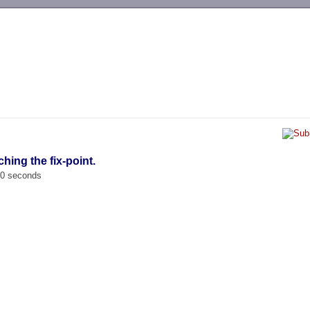
-->
hing the fix-point.
00 seconds