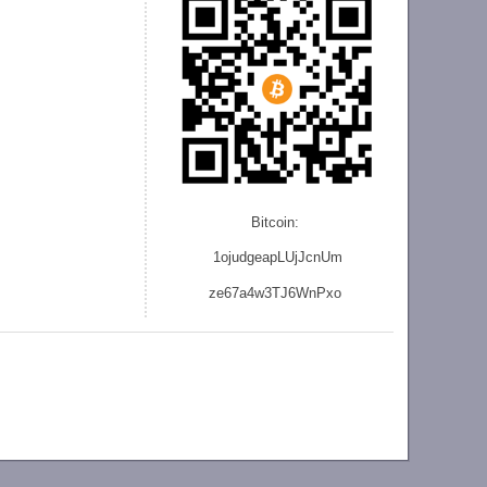
Bitcoin:
1ojudgeapLUjJcnU
m
ze
67a4w3TJ6WnPxo