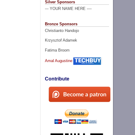
Silver Sponsors
--- YOUR NAME HERE ----
Bronze Sponsors
Christianto Handojo
Krzysztof Adamek
Fatima Broom
Amal Augustine
Contribute