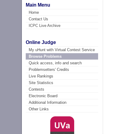
Main Menu
Home
Contact Us
ICPC Live Archive
Online Judge
My uHunt with Virtual Contest Service
Browse Problems
Quick access, info and search
Problemsetters' Credits
Live Rankings
Site Statistics
Contests
Electronic Board
Additional Information
Other Links