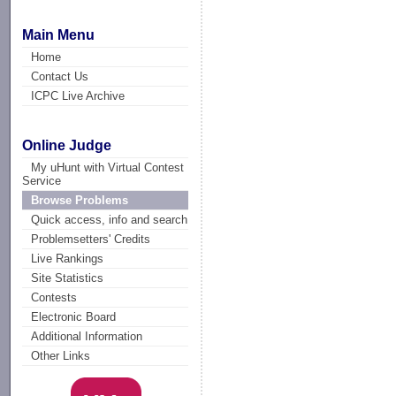
Main Menu
Home
Contact Us
ICPC Live Archive
Online Judge
My uHunt with Virtual Contest
Service
Browse Problems
Quick access, info and search
Problemsetters' Credits
Live Rankings
Site Statistics
Contests
Electronic Board
Additional Information
Other Links