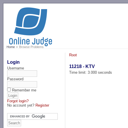
-->
Home
Browse Problems
Root
Login
11218 - KTV
Username
Time limit: 3.000 seconds
Password
Remember me
Forgot login?
No account yet?
Register