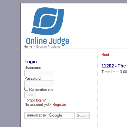
Home
Browse Problems
Root
Login
11202 - The 
Username
Time limit: 3.0
Password
Remember me
Forgot login?
No account yet?
Register