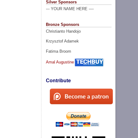
Silver Sponsors
--- YOUR NAME HERE ----
Bronze Sponsors
Christianto Handojo
Krzysztof Adamek
Fatima Broom
Amal Augustine
Contribute