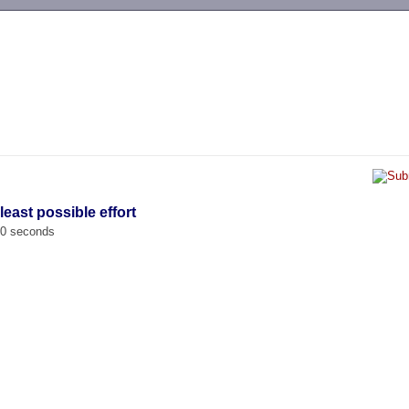
-->
least possible effort
00 seconds