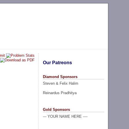
Our Patreons
Diamond Sponsors
Steven & Felix Halim
Reinardus Pradhitya
Gold Sponsors
--- YOUR NAME HERE ----