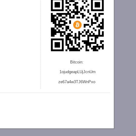
Bitcoin:
1ojudgeapLUjJcnU
m
ze
67a4w3TJ6WnPxo