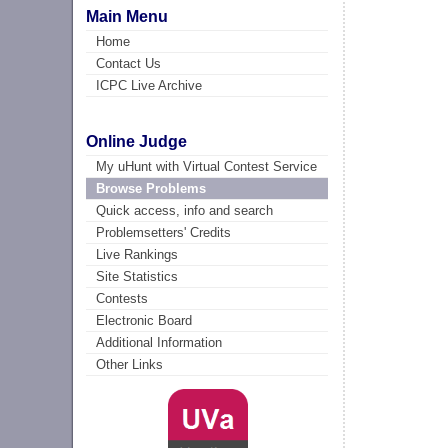
Main Menu
Home
Contact Us
ICPC Live Archive
Online Judge
My uHunt with Virtual Contest Service
Browse Problems
Quick access, info and search
Problemsetters' Credits
Live Rankings
Site Statistics
Contests
Electronic Board
Additional Information
Other Links