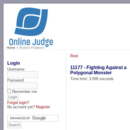
-->
Home
Browse Problems
Root
Login
11177 - Fighting Against a
Username
Polygonal Monster
Time limit: 3.000 seconds
Password
Remember me
Forgot login?
No account yet?
Register