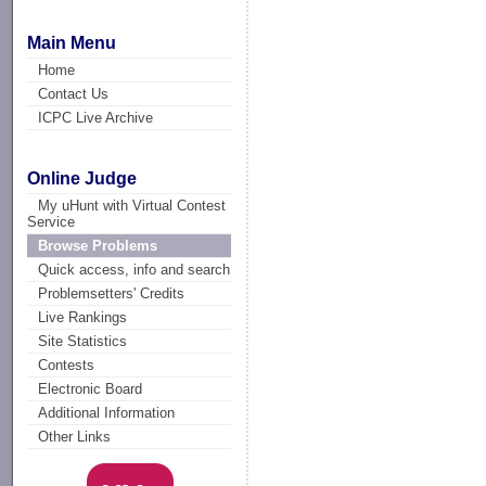
Main Menu
Home
Contact Us
ICPC Live Archive
Online Judge
My uHunt with Virtual Contest
Service
Browse Problems
Quick access, info and search
Problemsetters' Credits
Live Rankings
Site Statistics
Contests
Electronic Board
Additional Information
Other Links