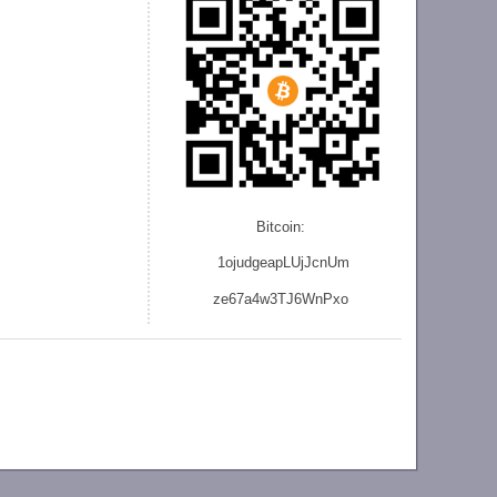
Bitcoin:
1ojudgeapLUjJcnU
m
ze
67a4w3TJ6WnPxo