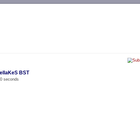
-->
PellaKeS BST
00 seconds