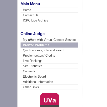
Main Menu
Home
Contact Us
ICPC Live Archive
Online Judge
My uHunt with Virtual Contest Service
Browse Problems
Quick access, info and search
Problemsetters' Credits
Live Rankings
Site Statistics
Contests
Electronic Board
Additional Information
Other Links