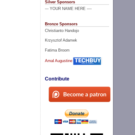
Silver Sponsors
--- YOUR NAME HERE ----
Bronze Sponsors
Christianto Handojo
Krzysztof Adamek
Fatima Broom
Amal Augustine
Contribute