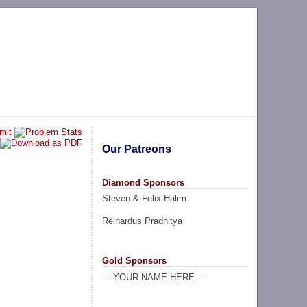
Our Patreons
Diamond Sponsors
Steven & Felix Halim
Reinardus Pradhitya
Gold Sponsors
--- YOUR NAME HERE ----