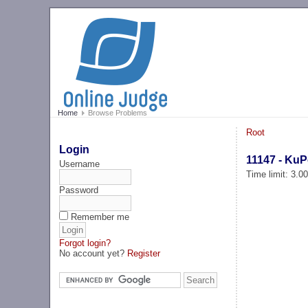
Home
Browse Problems
Root
Login
11147 - Ku
Username
Time limit: 3.0
Password
Remember me
Forgot login?
No account yet?
Register