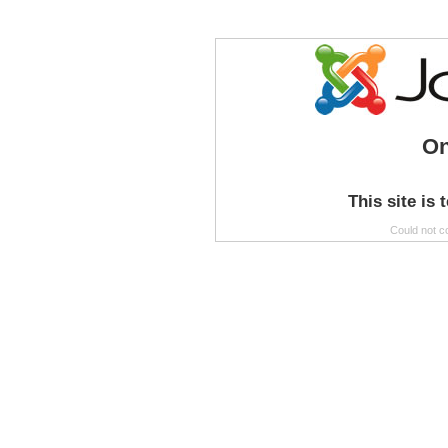
On
This site is 
Could not c