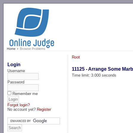
-->
Home
Browse Problems
Root
Login
11125 - Arrange Some Marb
Username
Time limit: 3.000 seconds
Password
Remember me
Forgot login?
No account yet?
Register