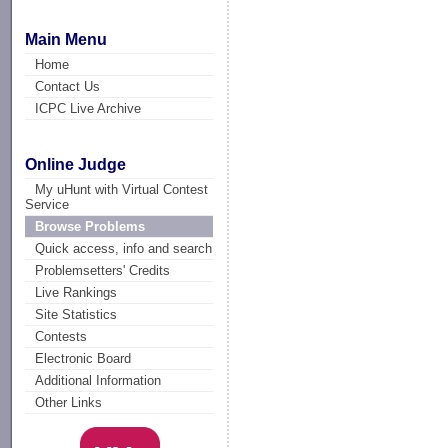
Main Menu
Home
Contact Us
ICPC Live Archive
Online Judge
My uHunt with Virtual Contest
Service
Browse Problems
Quick access, info and search
Problemsetters' Credits
Live Rankings
Site Statistics
Contests
Electronic Board
Additional Information
Other Links