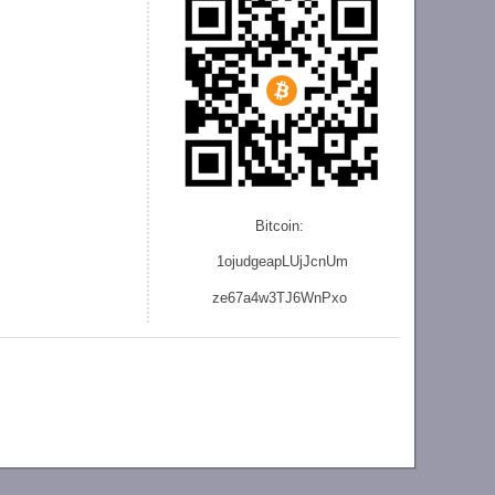
Bitcoin:
1ojudgeapLUjJcnU
m
ze
67a4w3TJ6WnPxo