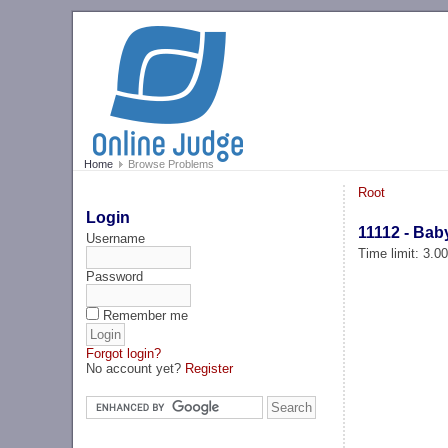
Home
Browse Problems
Root
Login
11112 - Bab
Username
Time limit: 3.0
Password
Remember me
Forgot login?
No account yet?
Register