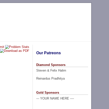
Our Patreons
Diamond Sponsors
Steven & Felix Halim
Reinardus Pradhitya
Gold Sponsors
--- YOUR NAME HERE ----