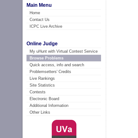
Main Menu
Home
Contact Us
ICPC Live Archive
Online Judge
My uHunt with Virtual Contest Service
Browse Problems
Quick access, info and search
Problemsetters' Credits
Live Rankings
Site Statistics
Contests
Electronic Board
Additional Information
Other Links