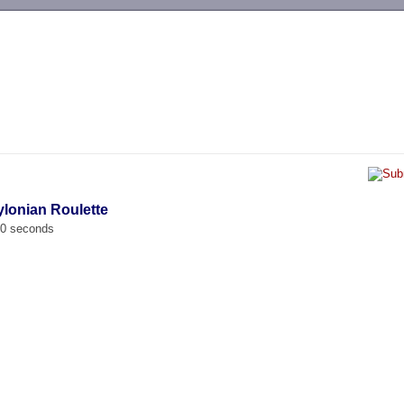
-->
ylonian Roulette
00 seconds