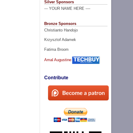
Silver Sponsors
--- YOUR NAME HERE ----
Bronze Sponsors
Christianto Handojo
Krzysztof Adamek
Fatima Broom
Amal Augustine
Contribute