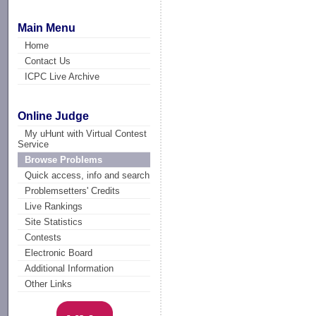
Main Menu
Home
Contact Us
ICPC Live Archive
Online Judge
My uHunt with Virtual Contest
Service
Browse Problems
Quick access, info and search
Problemsetters' Credits
Live Rankings
Site Statistics
Contests
Electronic Board
Additional Information
Other Links