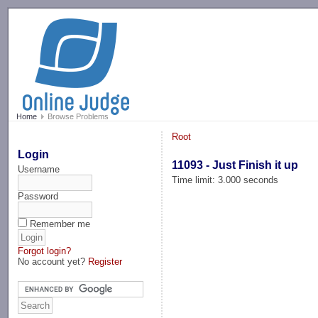
-->
Home
Browse Problems
Root
Login
11093 - Just Finish it up
Username
Time limit: 3.000 seconds
Password
Remember me
Forgot login?
No account yet?
Register