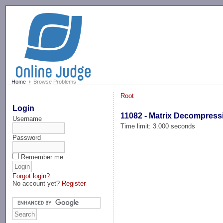
-->
Home
Browse Problems
Root
Login
11082 - Matrix Decompress
Username
Time limit: 3.000 seconds
Password
Remember me
Forgot login?
No account yet?
Register