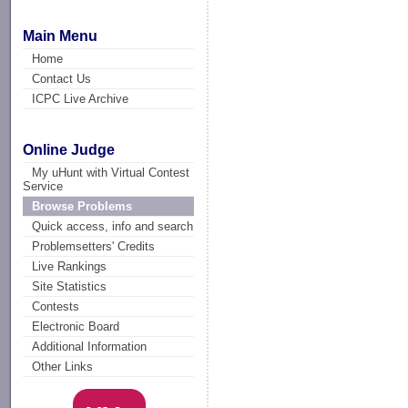
Main Menu
Home
Contact Us
ICPC Live Archive
Online Judge
My uHunt with Virtual Contest
Service
Browse Problems
Quick access, info and search
Problemsetters' Credits
Live Rankings
Site Statistics
Contests
Electronic Board
Additional Information
Other Links