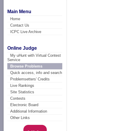
Main Menu
Home
Contact Us
ICPC Live Archive
Online Judge
My uHunt with Virtual Contest
Service
Browse Problems
Quick access, info and search
Problemsetters' Credits
Live Rankings
Site Statistics
Contests
Electronic Board
Additional Information
Other Links