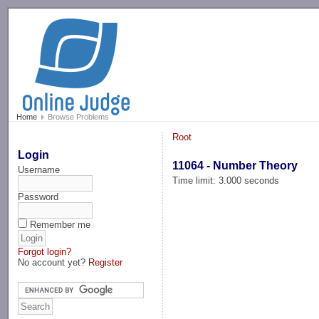
-->
Home
Browse Problems
Root
Login
11064 - Number Theory
Username
Time limit: 3.000 seconds
Password
Remember me
Forgot login?
No account yet?
Register