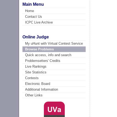
Main Menu
Home
Contact Us
ICPC Live Archive
Online Judge
My uHunt with Virtual Contest Service
Browse Problems
Quick access, info and search
Problemsetters' Credits
Live Rankings
Site Statistics
Contests
Electronic Board
Additional Information
Other Links