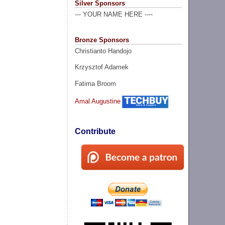
Silver Sponsors
--- YOUR NAME HERE ----
Bronze Sponsors
Christianto Handojo
Krzysztof Adamek
Fatima Broom
Amal Augustine
Contribute