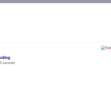
-->
oding
00 seconds