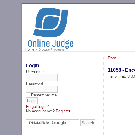
Home
Browse Problems
Root
Login
11058 - Enc
Username
Time limit: 3.0
Password
Remember me
Forgot login?
No account yet?
Register