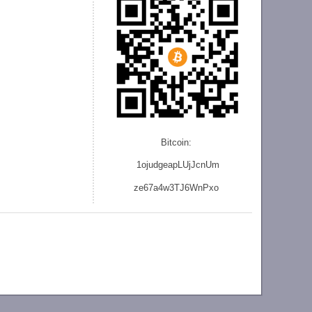
Bitcoin:
1ojudgeapLUjJcnU
m
ze
67a4w3TJ6WnPxo