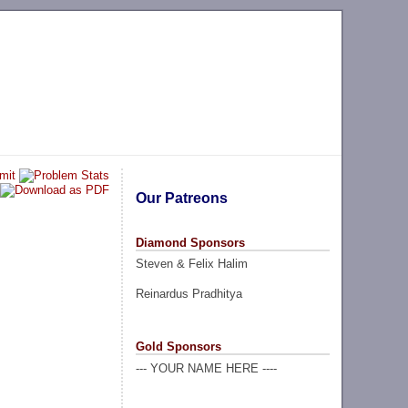
Our Patreons
Diamond Sponsors
Steven & Felix Halim
Reinardus Pradhitya
Gold Sponsors
--- YOUR NAME HERE ----