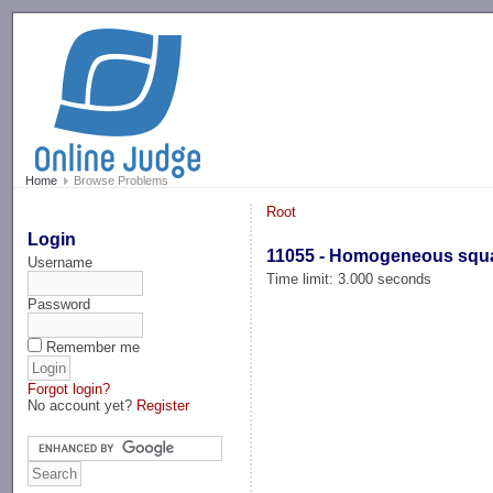
-->
Home
Browse Problems
Root
Login
11055 - Homogeneous squ
Username
Time limit: 3.000 seconds
Password
Remember me
Forgot login?
No account yet?
Register