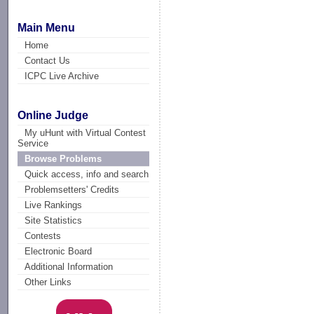
Main Menu
Home
Contact Us
ICPC Live Archive
Online Judge
My uHunt with Virtual Contest
Service
Browse Problems
Quick access, info and search
Problemsetters' Credits
Live Rankings
Site Statistics
Contests
Electronic Board
Additional Information
Other Links