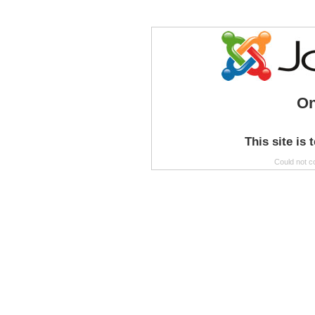
On
This site is 
Could not c