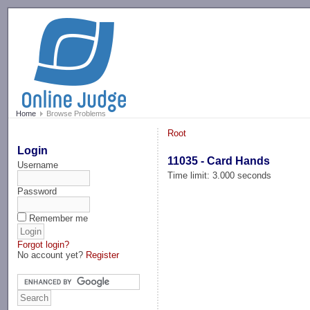
-->
Home
Browse Problems
Root
Login
11035 - Card Hands
Username
Time limit: 3.000 seconds
Password
Remember me
Forgot login?
No account yet?
Register