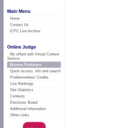
Main Menu
Home
Contact Us
ICPC Live Archive
Online Judge
My uHunt with Virtual Contest
Service
Browse Problems
Quick access, info and search
Problemsetters' Credits
Live Rankings
Site Statistics
Contests
Electronic Board
Additional Information
Other Links