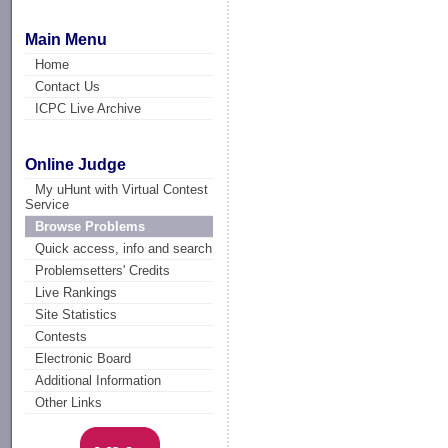
Main Menu
Home
Contact Us
ICPC Live Archive
Online Judge
My uHunt with Virtual Contest
Service
Browse Problems
Quick access, info and search
Problemsetters' Credits
Live Rankings
Site Statistics
Contests
Electronic Board
Additional Information
Other Links