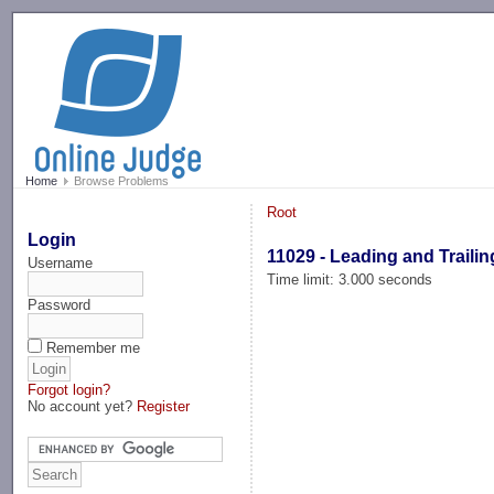
-->
Home
Browse Problems
Root
Login
11029 - Leading and Trailin
Username
Time limit: 3.000 seconds
Password
Remember me
Forgot login?
No account yet?
Register