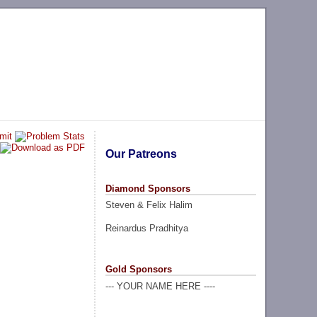
Our Patreons
Diamond Sponsors
Steven & Felix Halim
Reinardus Pradhitya
Gold Sponsors
--- YOUR NAME HERE ----