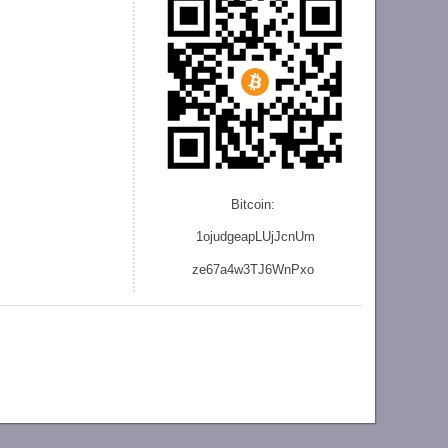
Bitcoin:
1ojudgeapLUjJcnU
m
ze
67a4w3TJ6WnPxo