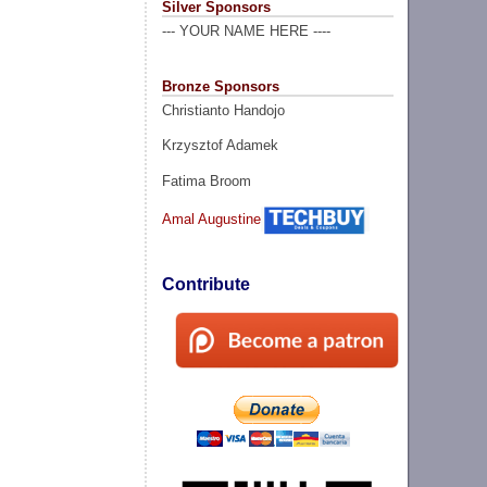
Silver Sponsors
--- YOUR NAME HERE ----
Bronze Sponsors
Christianto Handojo
Krzysztof Adamek
Fatima Broom
Amal Augustine
Contribute