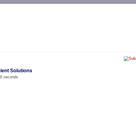
-->
cient Solutions
00 seconds