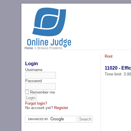
Home
Browse Problems
Root
Login
11020 - Effi
Username
Time limit: 3.0
Password
Remember me
Forgot login?
No account yet?
Register