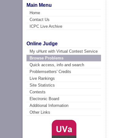
Main Menu
Home
Contact Us
ICPC Live Archive
Online Judge
My uHunt with Virtual Contest Service
Browse Problems
Quick access, info and search
Problemsetters' Credits
Live Rankings
Site Statistics
Contests
Electronic Board
Additional Information
Other Links