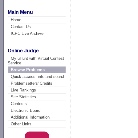
Main Menu
Home
Contact Us
ICPC Live Archive
Online Judge
My uHunt with Virtual Contest
Service
Browse Problems
Quick access, info and search
Problemsetters' Credits
Live Rankings
Site Statistics
Contests
Electronic Board
Additional Information
Other Links