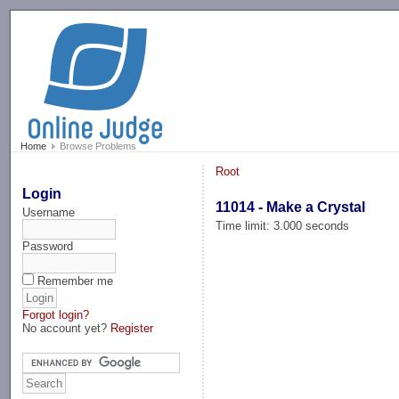
-->
Home
Browse Problems
Root
Login
11014 - Make a Crystal
Username
Time limit: 3.000 seconds
Password
Remember me
Forgot login?
No account yet?
Register