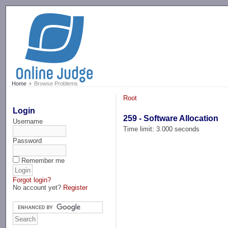
-->
Home
Browse Problems
Root
Login
259 - Software Allocation
Username
Time limit: 3.000 seconds
Password
Remember me
Forgot login?
No account yet?
Register