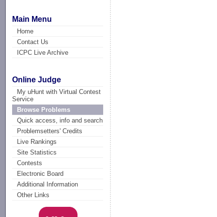
Main Menu
Home
Contact Us
ICPC Live Archive
Online Judge
My uHunt with Virtual Contest
Service
Browse Problems
Quick access, info and search
Problemsetters' Credits
Live Rankings
Site Statistics
Contests
Electronic Board
Additional Information
Other Links