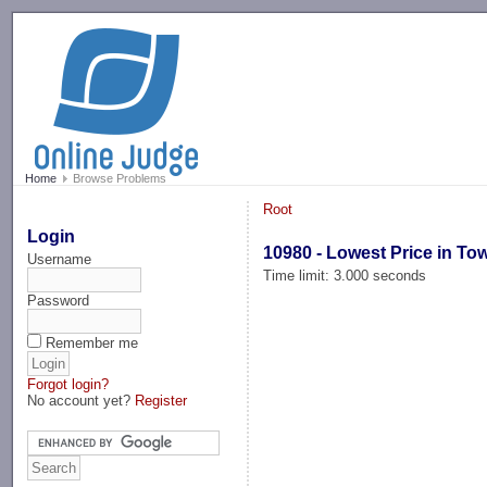
-->
Home
Browse Problems
Root
Login
10980 - Lowest Price in To
Username
Time limit: 3.000 seconds
Password
Remember me
Forgot login?
No account yet?
Register