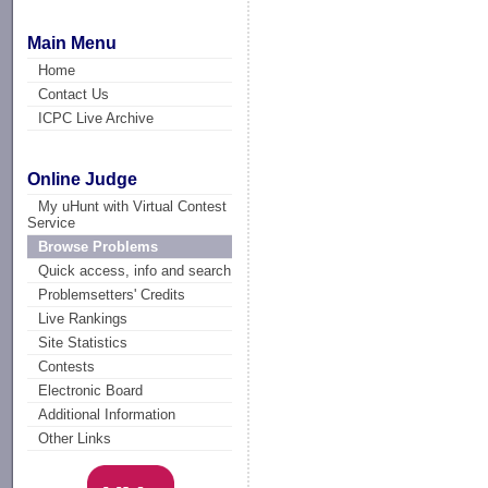
Main Menu
Home
Contact Us
ICPC Live Archive
Online Judge
My uHunt with Virtual Contest
Service
Browse Problems
Quick access, info and search
Problemsetters' Credits
Live Rankings
Site Statistics
Contests
Electronic Board
Additional Information
Other Links