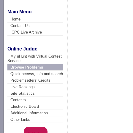
Main Menu
Home
Contact Us
ICPC Live Archive
Online Judge
My uHunt with Virtual Contest
Service
Browse Problems
Quick access, info and search
Problemsetters' Credits
Live Rankings
Site Statistics
Contests
Electronic Board
Additional Information
Other Links