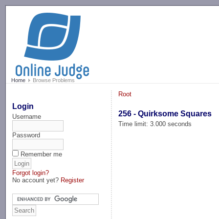
-->
Home
Browse Problems
Root
Login
256 - Quirksome Squares
Username
Time limit: 3.000 seconds
Password
Remember me
Forgot login?
No account yet?
Register