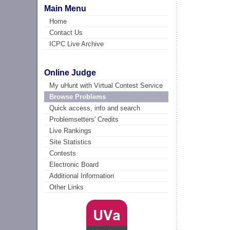
Main Menu
Home
Contact Us
ICPC Live Archive
Online Judge
My uHunt with Virtual Contest Service
Browse Problems
Quick access, info and search
Problemsetters' Credits
Live Rankings
Site Statistics
Contests
Electronic Board
Additional Information
Other Links