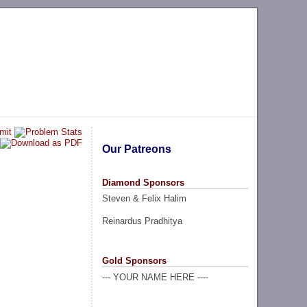
Our Patreons
Diamond Sponsors
Steven & Felix Halim
Reinardus Pradhitya
Gold Sponsors
--- YOUR NAME HERE ----