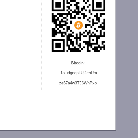
Bitcoin:
1ojudgeapLUjJcnU
m
ze
67a4w3TJ6WnPxo