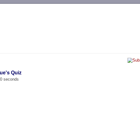
-->
ue's Quiz
00 seconds