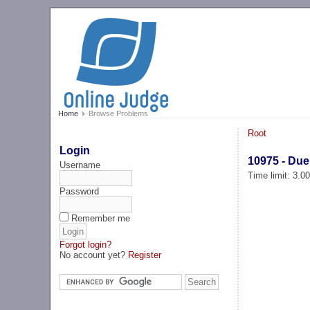
Home
Browse Problems
Root
Login
10975 - Due
Username
Time limit: 3.0
Password
Remember me
Forgot login?
No account yet?
Register