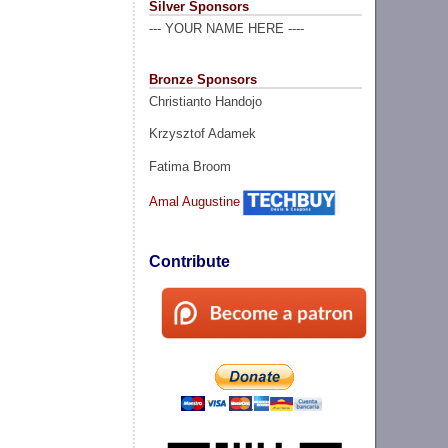
Silver Sponsors
--- YOUR NAME HERE ----
Bronze Sponsors
Christianto Handojo
Krzysztof Adamek
Fatima Broom
Amal Augustine
Contribute