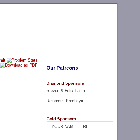
Our Patreons
Diamond Sponsors
Steven & Felix Halim
Reinardus Pradhitya
Gold Sponsors
--- YOUR NAME HERE ----