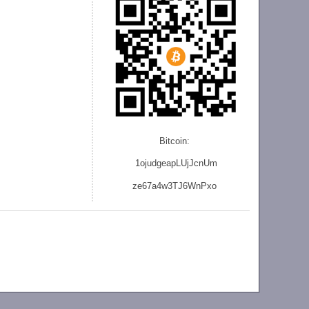
Bitcoin:
1ojudgeapLUjJcnU
m
ze
67a4w3TJ6WnPxo