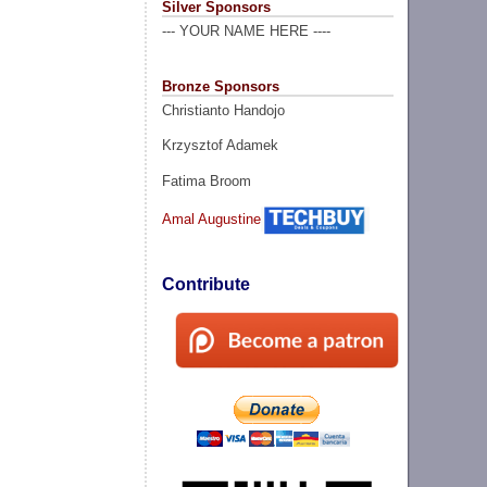
Silver Sponsors
--- YOUR NAME HERE ----
Bronze Sponsors
Christianto Handojo
Krzysztof Adamek
Fatima Broom
Amal Augustine
Contribute