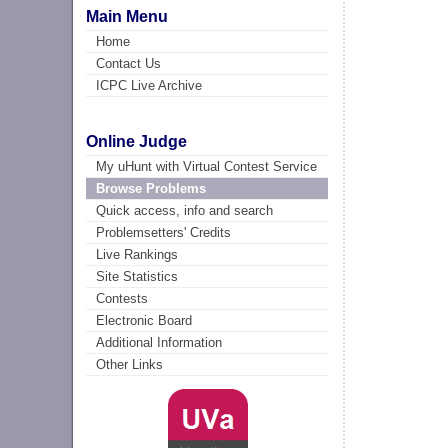
Main Menu
Home
Contact Us
ICPC Live Archive
Online Judge
My uHunt with Virtual Contest Service
Browse Problems
Quick access, info and search
Problemsetters' Credits
Live Rankings
Site Statistics
Contests
Electronic Board
Additional Information
Other Links