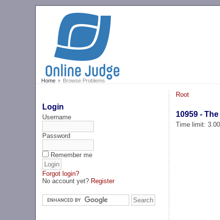
Home
Browse Problems
Root
Login
10959 - The 
Username
Time limit: 3.0
Password
Remember me
Forgot login?
No account yet?
Register