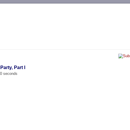
-->
Party, Part I
00 seconds