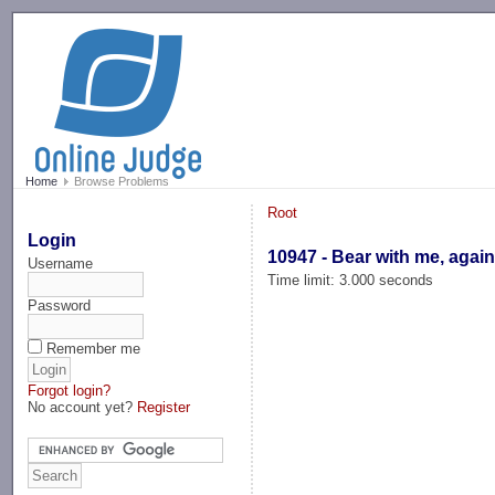
-->
Home
Browse Problems
Root
Login
10947 - Bear with me, again
Username
Time limit: 3.000 seconds
Password
Remember me
Forgot login?
No account yet?
Register