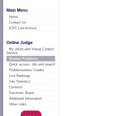
Main Menu
Home
Contact Us
ICPC Live Archive
Online Judge
My uHunt with Virtual Contest
Service
Browse Problems
Quick access, info and search
Problemsetters' Credits
Live Rankings
Site Statistics
Contests
Electronic Board
Additional Information
Other Links