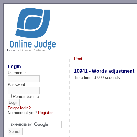
-->
Home
Browse Problems
Root
Login
10941 - Words adjustment
Username
Time limit: 3.000 seconds
Password
Remember me
Forgot login?
No account yet?
Register