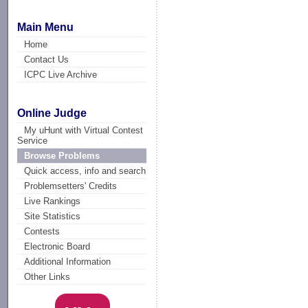
Main Menu
Home
Contact Us
ICPC Live Archive
Online Judge
My uHunt with Virtual Contest
Service
Browse Problems
Quick access, info and search
Problemsetters' Credits
Live Rankings
Site Statistics
Contests
Electronic Board
Additional Information
Other Links