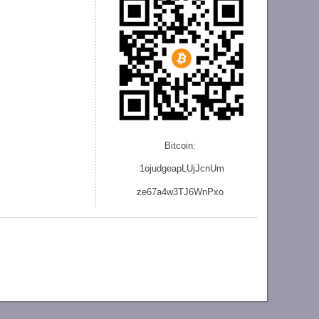
Bitcoin:
1ojudgeapLUjJcnU
m
ze
67a4w3TJ6WnPxo