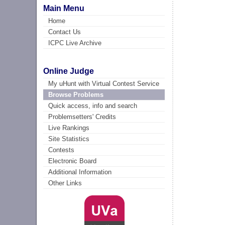
Main Menu
Home
Contact Us
ICPC Live Archive
Online Judge
My uHunt with Virtual Contest Service
Browse Problems
Quick access, info and search
Problemsetters' Credits
Live Rankings
Site Statistics
Contests
Electronic Board
Additional Information
Other Links