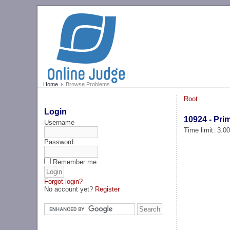
Home
Browse Problems
Root
Login
10924 - Pr
Username
Time limit: 3.0
Password
Remember me
Forgot login?
No account yet?
Register