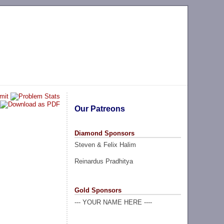
Our Patreons
Diamond Sponsors
Steven & Felix Halim
Reinardus Pradhitya
Gold Sponsors
--- YOUR NAME HERE ----