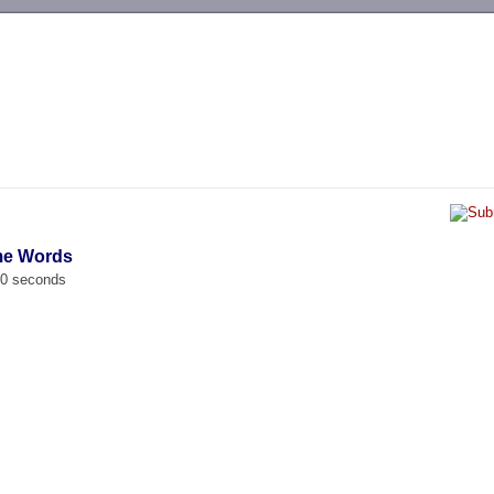
-->
ime Words
00 seconds