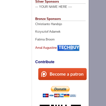
Silver Sponsors
--- YOUR NAME HERE ----
Bronze Sponsors
Christianto Handojo
Krzysztof Adamek
Fatima Broom
Amal Augustine
Contribute