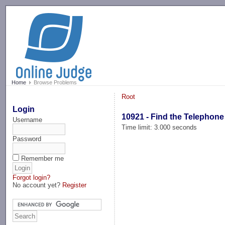
-->
Home
Browse Problems
Root
Login
10921 - Find the Telephone
Username
Time limit: 3.000 seconds
Password
Remember me
Forgot login?
No account yet?
Register