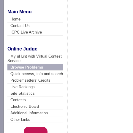
Main Menu
Home
Contact Us
ICPC Live Archive
Online Judge
My uHunt with Virtual Contest
Service
Browse Problems
Quick access, info and search
Problemsetters' Credits
Live Rankings
Site Statistics
Contests
Electronic Board
Additional Information
Other Links