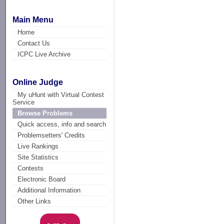
Main Menu
Home
Contact Us
ICPC Live Archive
Online Judge
My uHunt with Virtual Contest
Service
Browse Problems
Quick access, info and search
Problemsetters' Credits
Live Rankings
Site Statistics
Contests
Electronic Board
Additional Information
Other Links