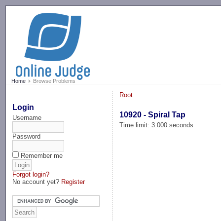
-->
Home
Browse Problems
Root
Login
10920 - Spiral Tap
Username
Time limit: 3.000 seconds
Password
Remember me
Forgot login?
No account yet?
Register