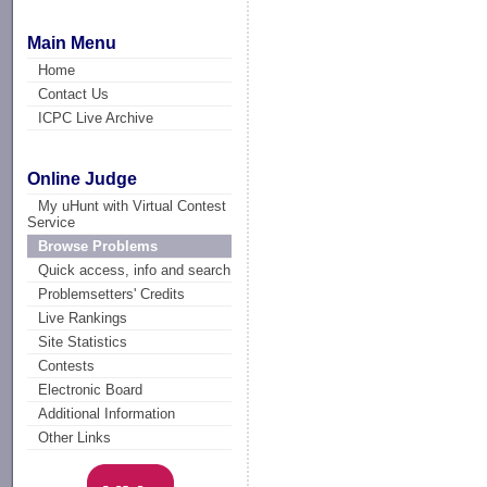
Main Menu
Home
Contact Us
ICPC Live Archive
Online Judge
My uHunt with Virtual Contest
Service
Browse Problems
Quick access, info and search
Problemsetters' Credits
Live Rankings
Site Statistics
Contests
Electronic Board
Additional Information
Other Links