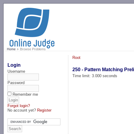
-->
Home
Browse Problems
Root
Login
250 - Pattern Matching Pre
Username
Time limit: 3.000 seconds
Password
Remember me
Forgot login?
No account yet?
Register