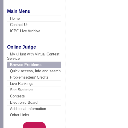
Main Menu
Home
Contact Us
ICPC Live Archive
Online Judge
My uHunt with Virtual Contest
Service
Browse Problems
Quick access, info and search
Problemsetters' Credits
Live Rankings
Site Statistics
Contests
Electronic Board
Additional Information
Other Links