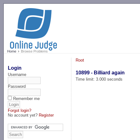
-->
Home
Browse Problems
Root
Login
10899 - Billiard again
Username
Time limit: 3.000 seconds
Password
Remember me
Forgot login?
No account yet?
Register