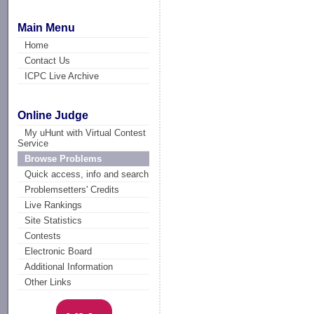
Main Menu
Home
Contact Us
ICPC Live Archive
Online Judge
My uHunt with Virtual Contest
Service
Browse Problems
Quick access, info and search
Problemsetters' Credits
Live Rankings
Site Statistics
Contests
Electronic Board
Additional Information
Other Links