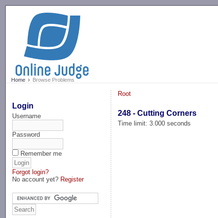
-->
Home
Browse Problems
Root
Login
248 - Cutting Corners
Username
Time limit: 3.000 seconds
Password
Remember me
Forgot login?
No account yet?
Register