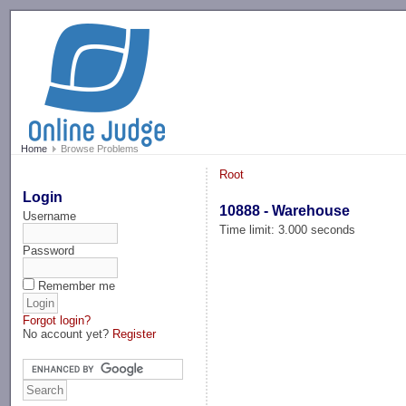
-->
Home
Browse Problems
Root
Login
10888 - Warehouse
Username
Time limit: 3.000 seconds
Password
Remember me
Forgot login?
No account yet?
Register