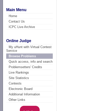
Main Menu
Home
Contact Us
ICPC Live Archive
Online Judge
My uHunt with Virtual Contest
Service
Browse Problems
Quick access, info and search
Problemsetters' Credits
Live Rankings
Site Statistics
Contests
Electronic Board
Additional Information
Other Links