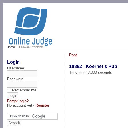
-->
Home
Browse Problems
Root
Login
10882 - Koerner's Pub
Username
Time limit: 3.000 seconds
Password
Remember me
Forgot login?
No account yet?
Register