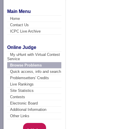
Main Menu
Home
Contact Us
ICPC Live Archive
Online Judge
My uHunt with Virtual Contest
Service
Browse Problems
Quick access, info and search
Problemsetters' Credits
Live Rankings
Site Statistics
Contests
Electronic Board
Additional Information
Other Links