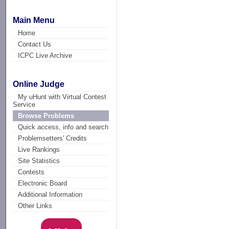
Main Menu
Home
Contact Us
ICPC Live Archive
Online Judge
My uHunt with Virtual Contest
Service
Browse Problems
Quick access, info and search
Problemsetters' Credits
Live Rankings
Site Statistics
Contests
Electronic Board
Additional Information
Other Links