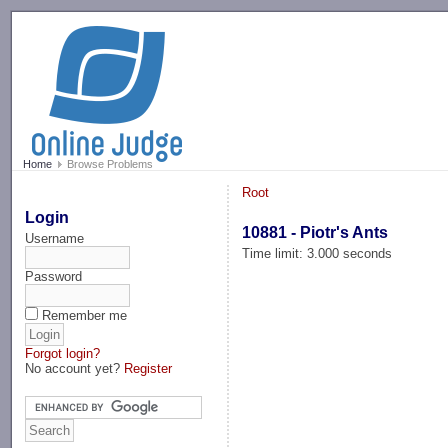
-->
Home
Browse Problems
Root
Login
10881 - Piotr's Ants
Username
Time limit: 3.000 seconds
Password
Remember me
Forgot login?
No account yet?
Register