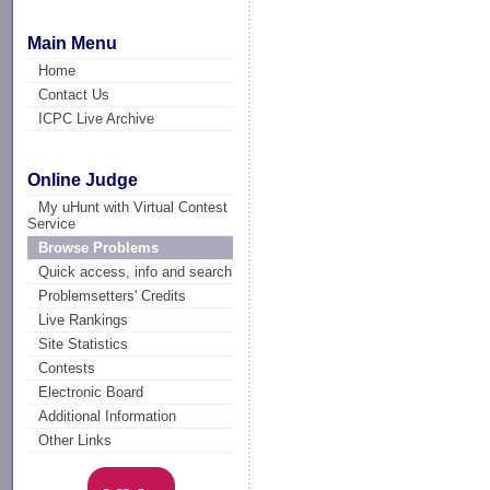
Main Menu
Home
Contact Us
ICPC Live Archive
Online Judge
My uHunt with Virtual Contest
Service
Browse Problems
Quick access, info and search
Problemsetters' Credits
Live Rankings
Site Statistics
Contests
Electronic Board
Additional Information
Other Links