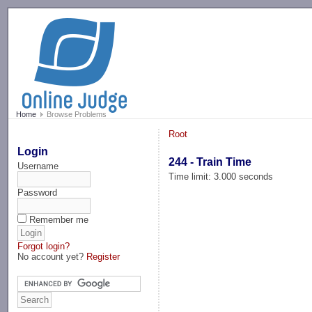
-->
Home
Browse Problems
Root
Login
244 - Train Time
Username
Time limit: 3.000 seconds
Password
Remember me
Forgot login?
No account yet?
Register