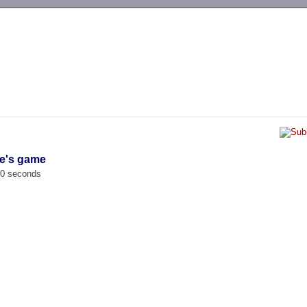
-->
ne's game
00 seconds