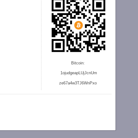
Bitcoin:
1ojudgeapLUjJcnU
m
ze
67a4w3TJ6WnPxo