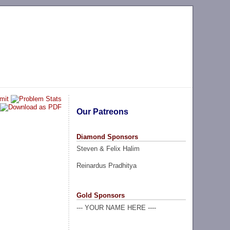
Our Patreons
Diamond Sponsors
Steven & Felix Halim
Reinardus Pradhitya
Gold Sponsors
--- YOUR NAME HERE ----