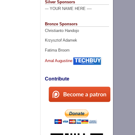
Silver Sponsors
--- YOUR NAME HERE ----
Bronze Sponsors
Christianto Handojo
Krzysztof Adamek
Fatima Broom
Amal Augustine
Contribute