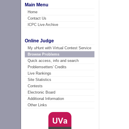
Main Menu
Home
Contact Us
ICPC Live Archive
Online Judge
My uHunt with Virtual Contest Service
Browse Problems
Quick access, info and search
Problemsetters' Credits
Live Rankings
Site Statistics
Contests
Electronic Board
Additional Information
Other Links