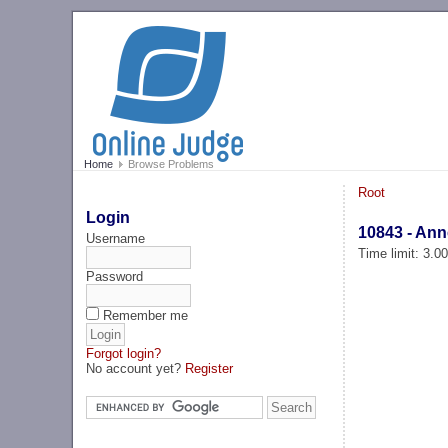
Home
Browse Problems
Root
Login
10843 - An
Username
Time limit: 3.0
Password
Remember me
Forgot login?
No account yet?
Register