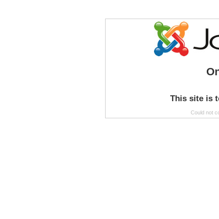
On
This site is 
Could not c