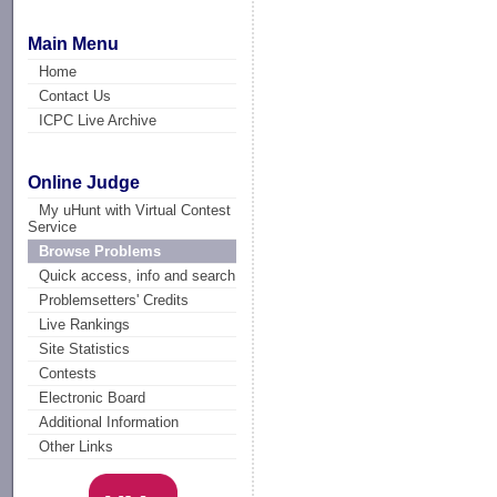
Main Menu
Home
Contact Us
ICPC Live Archive
Online Judge
My uHunt with Virtual Contest
Service
Browse Problems
Quick access, info and search
Problemsetters' Credits
Live Rankings
Site Statistics
Contests
Electronic Board
Additional Information
Other Links