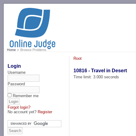
-->
Home
Browse Problems
Root
Login
10816 - Travel in Desert
Username
Time limit: 3.000 seconds
Password
Remember me
Forgot login?
No account yet?
Register