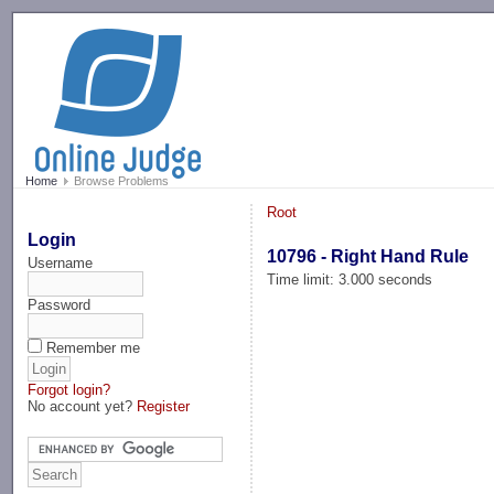
-->
Home
Browse Problems
Root
Login
10796 - Right Hand Rule
Username
Time limit: 3.000 seconds
Password
Remember me
Forgot login?
No account yet?
Register