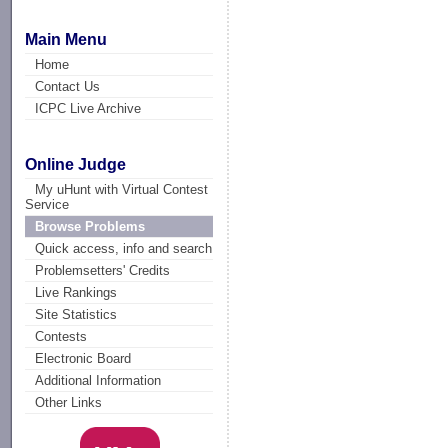
Main Menu
Home
Contact Us
ICPC Live Archive
Online Judge
My uHunt with Virtual Contest
Service
Browse Problems
Quick access, info and search
Problemsetters' Credits
Live Rankings
Site Statistics
Contests
Electronic Board
Additional Information
Other Links