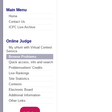
Main Menu
Home
Contact Us
ICPC Live Archive
Online Judge
My uHunt with Virtual Contest
Service
Browse Problems
Quick access, info and search
Problemsetters' Credits
Live Rankings
Site Statistics
Contests
Electronic Board
Additional Information
Other Links