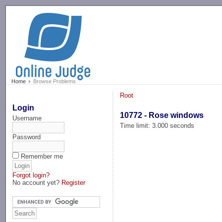
-->
Home
Browse Problems
Root
Login
10772 - Rose windows
Username
Time limit: 3.000 seconds
Password
Remember me
Forgot login?
No account yet?
Register