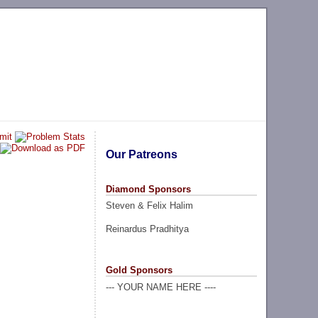
Our Patreons
Diamond Sponsors
Steven & Felix Halim
Reinardus Pradhitya
Gold Sponsors
--- YOUR NAME HERE ----