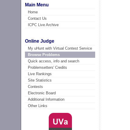
Main Menu
Home
Contact Us
ICPC Live Archive
Online Judge
My uHunt with Virtual Contest Service
Browse Problems
Quick access, info and search
Problemsetters' Credits
Live Rankings
Site Statistics
Contests
Electronic Board
Additional Information
Other Links