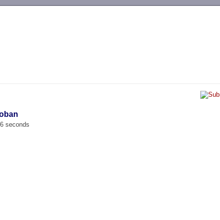
-->
koban
66 seconds