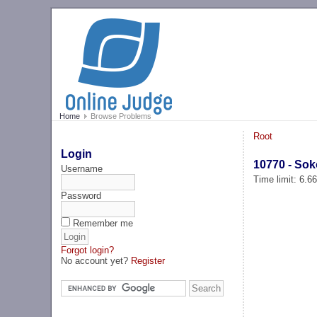
Home
Browse Problems
Root
Login
10770 - So
Username
Time limit: 6.6
Password
Remember me
Forgot login?
No account yet?
Register