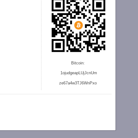
Bitcoin:
1ojudgeapLUjJcnU
m
ze
67a4w3TJ6WnPxo