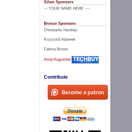
Silver Sponsors
--- YOUR NAME HERE ----
Bronze Sponsors
Christianto Handojo
Krzysztof Adamek
Fatima Broom
Amal Augustine
Contribute