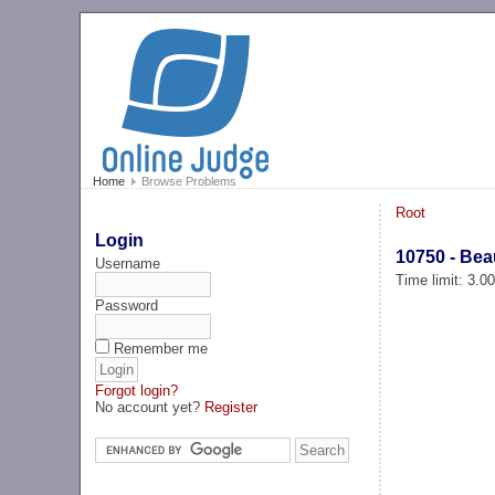
Home
Browse Problems
Root
Login
10750 - Beau
Username
Time limit: 3.0
Password
Remember me
Forgot login?
No account yet?
Register