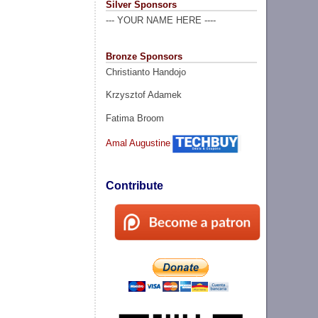
Silver Sponsors
--- YOUR NAME HERE ----
Bronze Sponsors
Christianto Handojo
Krzysztof Adamek
Fatima Broom
Amal Augustine
Contribute