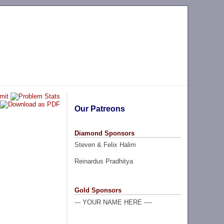
Our Patreons
Diamond Sponsors
Steven & Felix Halim
Reinardus Pradhitya
Gold Sponsors
--- YOUR NAME HERE ----