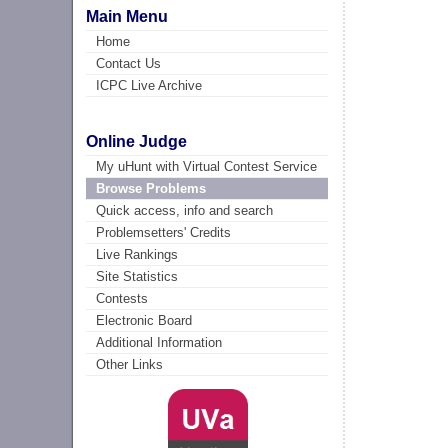
Main Menu
Home
Contact Us
ICPC Live Archive
Online Judge
My uHunt with Virtual Contest Service
Browse Problems
Quick access, info and search
Problemsetters' Credits
Live Rankings
Site Statistics
Contests
Electronic Board
Additional Information
Other Links