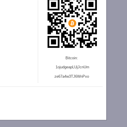
Bitcoin:
1ojudgeapLUjJcnU
m
ze
67a4w3TJ6WnPxo