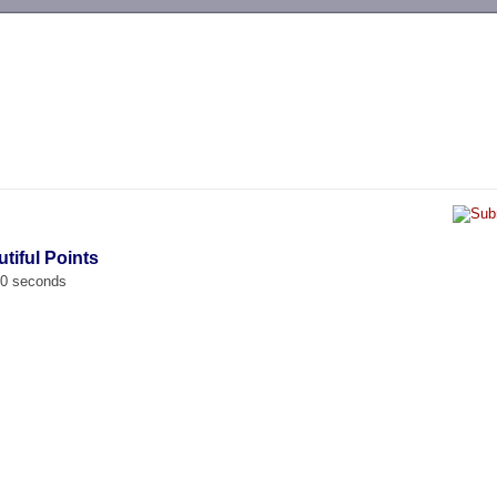
-->
tiful Points
00 seconds