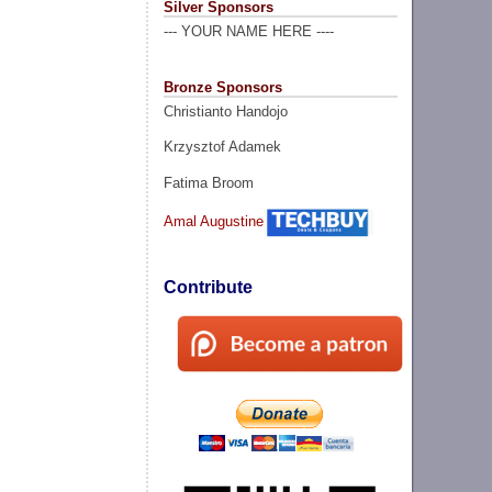
Silver Sponsors
--- YOUR NAME HERE ----
Bronze Sponsors
Christianto Handojo
Krzysztof Adamek
Fatima Broom
Amal Augustine
Contribute