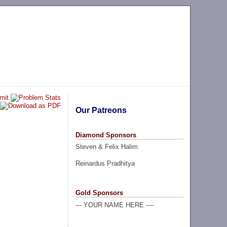
Our Patreons
Diamond Sponsors
Steven & Felix Halim
Reinardus Pradhitya
Gold Sponsors
--- YOUR NAME HERE ----