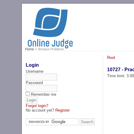
Home
Browse Problems
Root
Login
10727 - Prac
Username
Time limit: 3.0
Password
Remember me
Forgot login?
No account yet?
Register