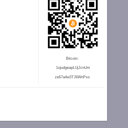
Bitcoin:
1ojudgeapLUjJcnU
m
ze
67a4w3TJ6WnPxo