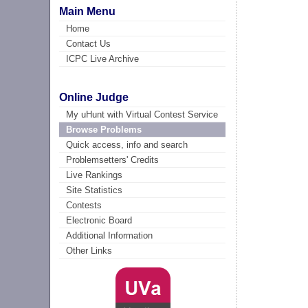
Main Menu
Home
Contact Us
ICPC Live Archive
Online Judge
My uHunt with Virtual Contest Service
Browse Problems
Quick access, info and search
Problemsetters' Credits
Live Rankings
Site Statistics
Contests
Electronic Board
Additional Information
Other Links