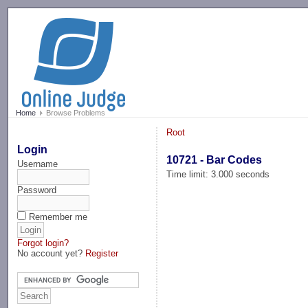
-->
Home
Browse Problems
Root
Login
10721 - Bar Codes
Username
Time limit: 3.000 seconds
Password
Remember me
Forgot login?
No account yet?
Register