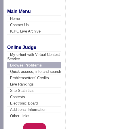
Main Menu
Home
Contact Us
ICPC Live Archive
Online Judge
My uHunt with Virtual Contest
Service
Browse Problems
Quick access, info and search
Problemsetters' Credits
Live Rankings
Site Statistics
Contests
Electronic Board
Additional Information
Other Links