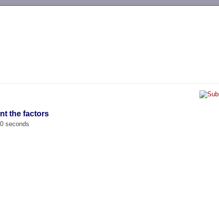
-->
nt the factors
00 seconds