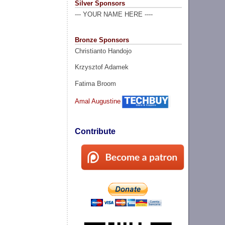
Silver Sponsors
--- YOUR NAME HERE ----
Bronze Sponsors
Christianto Handojo
Krzysztof Adamek
Fatima Broom
Amal Augustine
Contribute