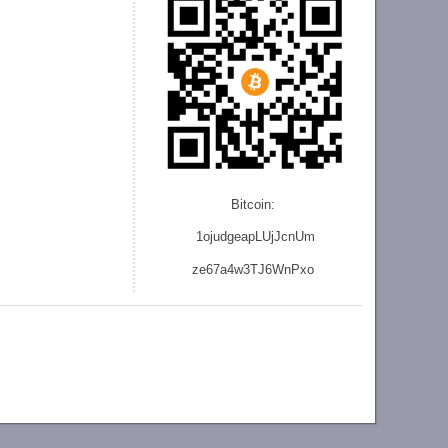
Bitcoin:
1ojudgeapLUjJcnU
m
ze
67a4w3TJ6WnPxo