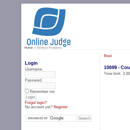
Home
Browse Problems
Root
Login
10699 - Cou
Username
Time limit: 3.0
Password
Remember me
Forgot login?
No account yet?
Register