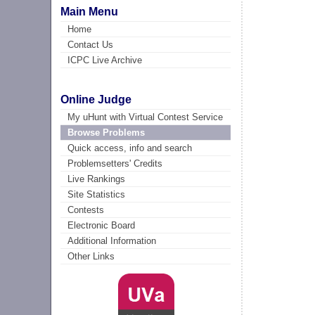
Main Menu
Home
Contact Us
ICPC Live Archive
Online Judge
My uHunt with Virtual Contest Service
Browse Problems
Quick access, info and search
Problemsetters' Credits
Live Rankings
Site Statistics
Contests
Electronic Board
Additional Information
Other Links