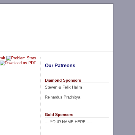
Our Patreons
Diamond Sponsors
Steven & Felix Halim
Reinardus Pradhitya
Gold Sponsors
--- YOUR NAME HERE ----